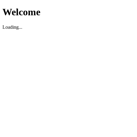
Welcome
Loading...